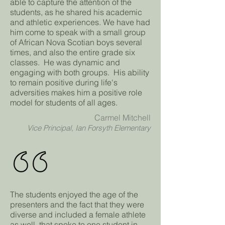
able to capture the attention of the
students, as he shared his academic
and athletic experiences. We have had
him come to speak with a small group
of African Nova Scotian boys several
times, and also the entire grade six
classes. He was dynamic and
engaging with both groups. His ability
to remain positive during life's
adversities makes him a positive role
model for students of all ages.
Carmel Mitchell
Vice Principal, Ian Forsyth Elementary
The students enjoyed the age of the
presenters and the fact that they were
diverse and included a female athlete
as well, that spoke to one student in