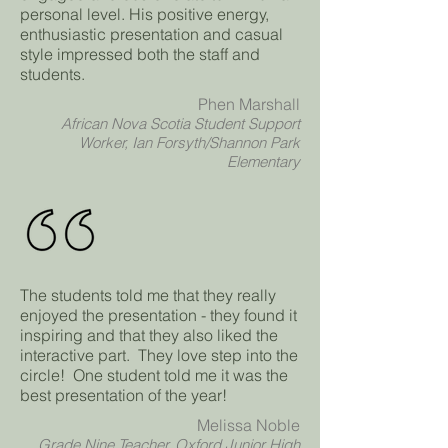
personal level. His positive energy,
enthusiastic presentation and casual
style impressed both the staff and
students.
Phen Marshall
African Nova Scotia Student Support
Worker, Ian Forsyth/Shannon Park
Elementary
The students told me that they really
enjoyed the presentation - they found it
inspiring and that they also liked the
interactive part. They love step into the
circle! One student told me it was the
best presentation of the year!
Melissa Noble
Grade Nine Teacher, Oxford Junior High