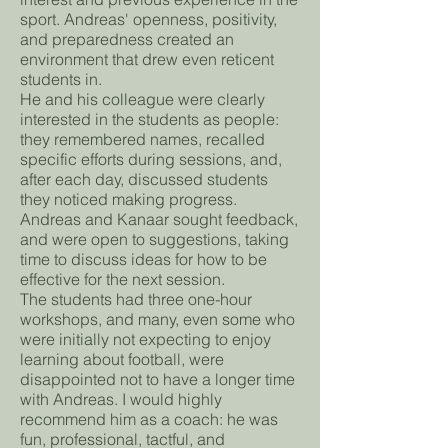
sport. Andreas' openness, positivity,
and preparedness created an
environment that drew even reticent
students in.
He and his colleague were clearly
interested in the students as people:
they remembered names, recalled
specific efforts during sessions, and,
after each day, discussed students
they noticed making progress.
Andreas and Kanaar sought feedback,
and were open to suggestions, taking
time to discuss ideas for how to be
effective for the next session.
The students had three one-hour
workshops, and many, even some who
were initially not expecting to enjoy
learning about football, were
disappointed not to have a longer time
with Andreas. I would highly
recommend him as a coach: he was
fun, professional, tactful, and