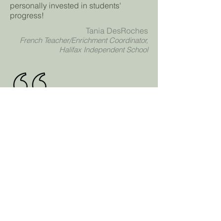
personally invested in students'
progress!
Tania DesRoches
French Teacher/Enrichment Coordinator,
Halifax Independent School
The Football Enrichment Program was
really engaging and I think everyone
felt encouraged to participate. It was
really fun!!
Kate D
Grade 9 Student, Halifax Independent
School
Infinitus
Academy