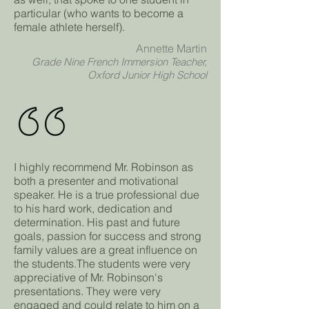
particular (who wants to become a
female athlete herself).
Annette Martin
Grade Nine French Immersion Teacher,
Oxford Junior High School
I highly recommend Mr. Robinson as
both a presenter and motivational
speaker. He is a true professional due
to his hard work, dedication and
determination. His past and future
goals, passion for success and strong
family values are a great influence on
the students.The students were very
appreciative of Mr. Robinson's
presentations. They were very
engaged and could relate to him on a