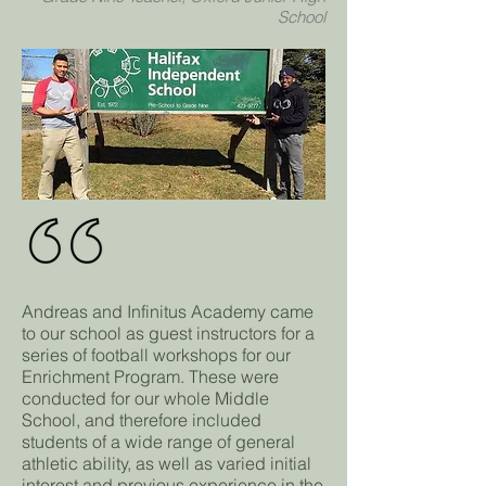
School
Andreas and Infinitus Academy came
to our school as guest instructors for a
series of football workshops for our
Enrichment Program. These were
conducted for our whole Middle
School, and therefore included
students of a wide range of general
athletic ability, as well as varied initial
interest and previous experience in the