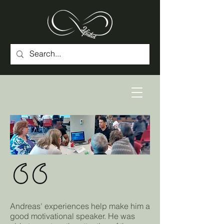
Andreas' experiences help make him a
good motivational speaker. He was