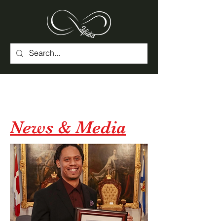
News & Media