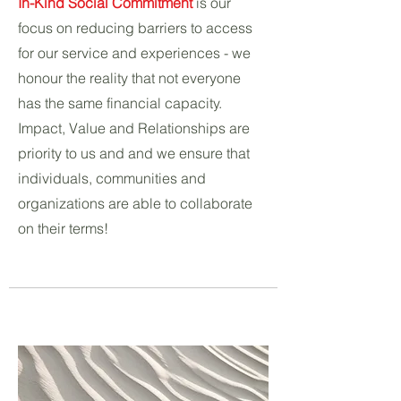
In-Kind Social Commitment
is our
focus on reducing barriers to access
for our service and experiences - we
honour the reality that not everyone
has the same financial capacity.
Impact, Value and Relationships are
priority to us and and we ensure that
individuals, communities and
organizations are able to collaborate
on their terms!