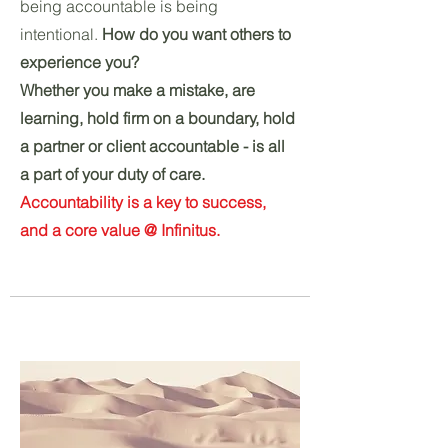
being accountable is being
intentional.
How do you want others to
experience you?
Whether you make a mistake, are
learning, hold firm on a boundary, hold
a partner or client accountable - is all
a part of your duty of care.
Accountability is a key to success,
and a core value @ Infinitus.