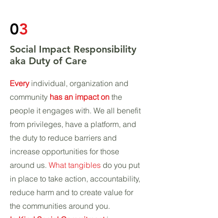
0
3
Social Impact Responsibility
aka Duty of Care
Every
individual, organization and
community
has an impact on
the
people it engages with. We all benefit
from privileges, have a platform, and
the duty to reduce barriers and
increase opportunities for those
around us.
What tangibles
do you put
in place to take action, accountability,
reduce harm and to create value for
the communities around you.