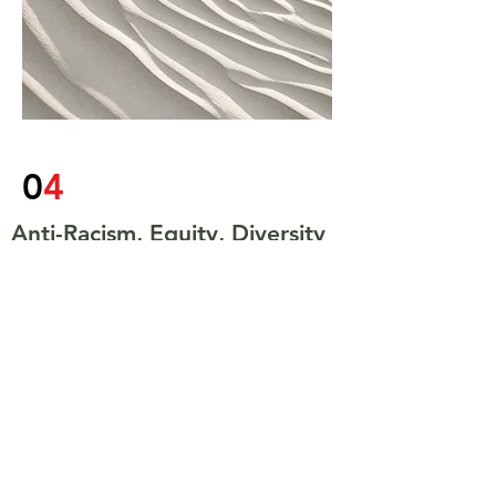
0
4
Anti-Racism, Equity, Diversity
and Inclusion
We live in the Information Age - where
accessibility is tied to opportunity -
those who can connect digitially or
physically are able to benefit. On top
of that we have the reality of systems,
barriers, and lack of accessible
opportunities. These facts, mean that