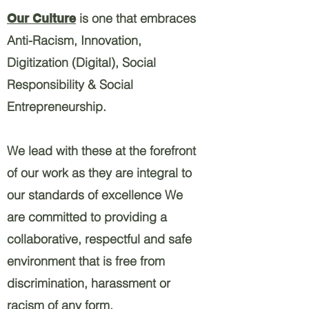
is one that embraces
Our Culture
Anti-Racism, Innovation,
Digitization (Digital), Social
Responsibility & Social
Entrepreneurship.
We lead with these at the forefront
of our work as they are integral to
our standards of excellence We
are committed to providing a
collaborative, respectful and safe
environment that is free from
discrimination, harassment or
racism of any form.