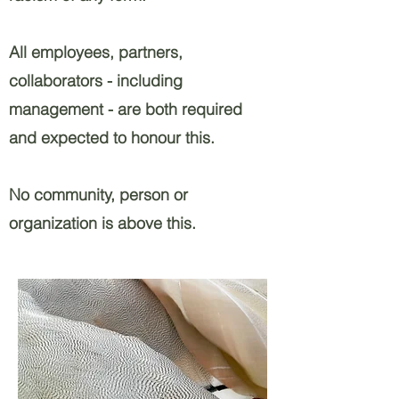
All employees, partners,
collaborators - including
management - are both required
and expected to honour this.
No community, person or
organization is above this. ​