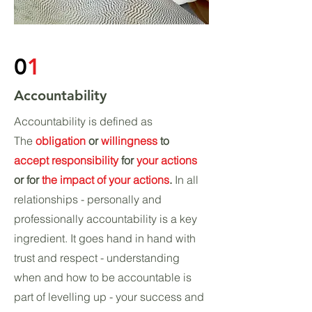
0
1
Accountability
Accountability is defined as
The
obligation
or
willingness
to
accept responsibility
for
your actions
or for
the impact of your actions
.
In all
relationships - personally and
professionally accountability is a key
ingredient. It goes hand in hand with
trust and respect - understanding
when and how to be accountable is
part of levelling up - your success and