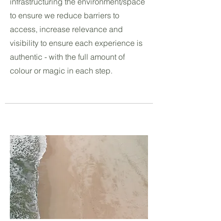
infrastructuring the environment/space
to ensure we reduce barriers to
access, increase relevance and
visibility to ensure each experience is
authentic - with the full amount of
colour or magic in each step.