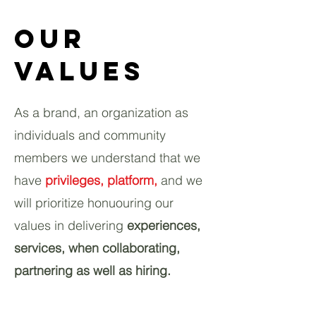
Our
Values
As a brand, an organization as
individuals and community
members we understand that we
have
privileges, platform,
and we
will prioritize honuouring our
values in delivering
experiences
,
services, when collaborating,
partnering as well as hiring.