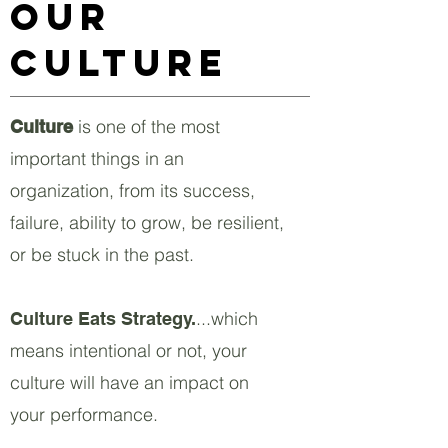
Our
Culture
is one of the most
Culture
important things in an
organization, from its success,
failure, ability to grow, be resilient,
or be stuck in the past.
...which
Culture Eats Strategy.
means intentional or not, your
culture will have an impact on
your performance.