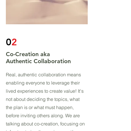
0
2
Co-Creation aka
Authentic Collaboration
Real, authentic collaboration means
enabling everyone to leverage their
lived experiences to create value! It's
not about deciding the topics, what
the plan is or what must happen,
before inviting others along. We are
talking about co-creation, focusing on