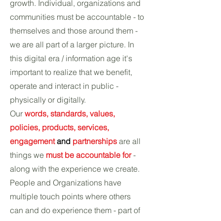
growth. Individual, organizations and
communities must be accountable - to
themselves and those around them -
we are all part of a larger picture. In
this digital era / information age it's
important to realize that we benefit,
operate and interact in public -
physically or digitally.
Our
words, standards, values,
policies, products, services,
engagement
and
partnerships
are all
things we
must be accountable for
-
along with the experience we create.
People and Organizations have
multiple touch points where others
can and do experience them - part of