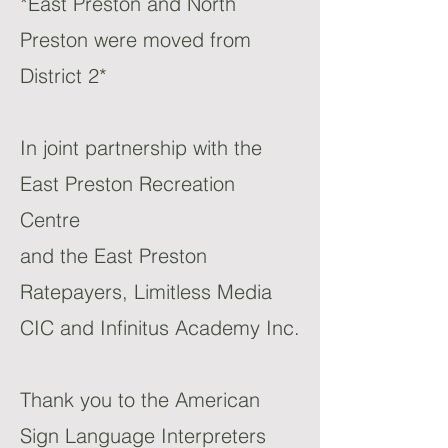
*East Preston and North
Preston were moved from
District 2*
In joint partnership with the
East Preston Recreation
Centre
and the East Preston
Ratepayers, Limitless Media
CIC and Infinitus Academy Inc.
Thank you to the American
Sign Language Interpreters