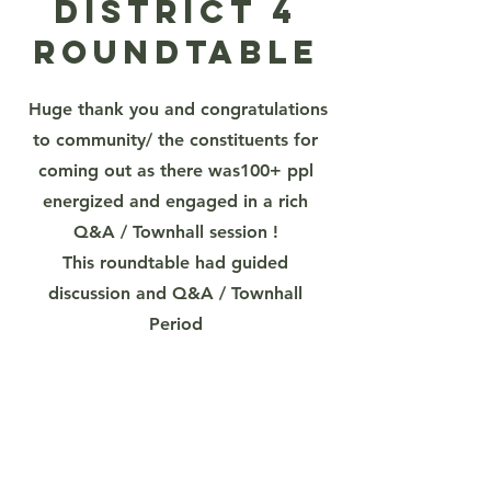
District 4
Roundtable
Huge thank you and congratulations
to community/ the constituents for
coming out as there was100+ ppl
energized and engaged in a rich
Q&A / Townhall session !
This roundtable had guided
discussion and Q&A / Townhall
Period