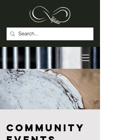
Community
Events