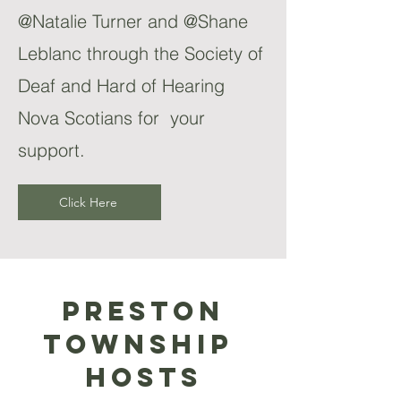
@Natalie Turner and @Shane
Leblanc through the Society of
Deaf and Hard of Hearing
Nova Scotians for your
support.
Click Here
Preston
Township
Hosts