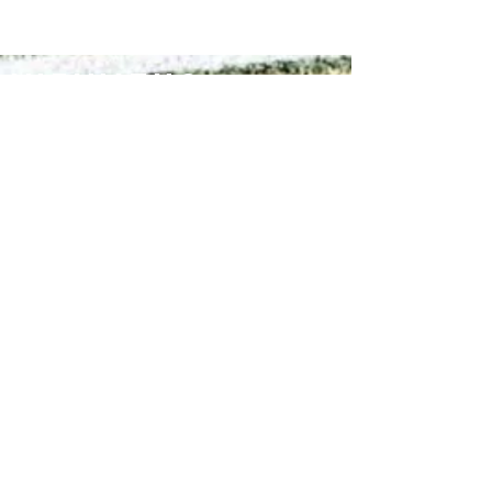
Infinitus
Academy
Contact Us