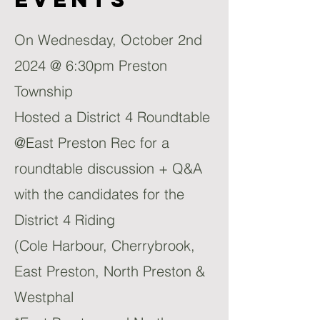
On Wednesday, October 2nd
2024 @ 6:30pm Preston
Township
Hosted a District 4 Roundtable
@East Preston Rec for a
roundtable discussion + Q&A
with the candidates for the
District 4 Riding
(Cole Harbour, Cherrybrook,
East Preston, North Preston &
Westphal