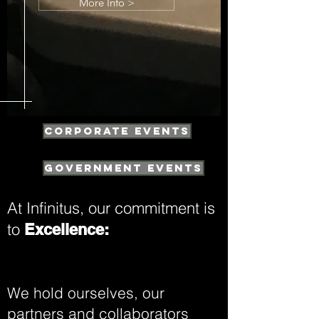
More Info >
Corporate Events
Government Events
At Infinitus, our commitment is
to
Excellence:
We hold ourselves, our
partners and collaborators