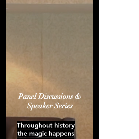
Panel Discussions &
Speaker Series
Throughout history
the magic happens