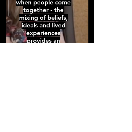
when people come
together - the
mixing of beliefs,
ideals and lived
experiences
provides an
opportunity to
leverage industry,
community and
organizational
collective expertise.
Our focus is on
providing an
opportunity to hold
space for
intergenerational,
inter-community