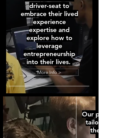
driver-seat to
embrace their lived
experience
expertise and
explore how to
leverage
entrepreneurship
into their lives.
More Info >
Our programming 
tailored to bridg
the disconnect