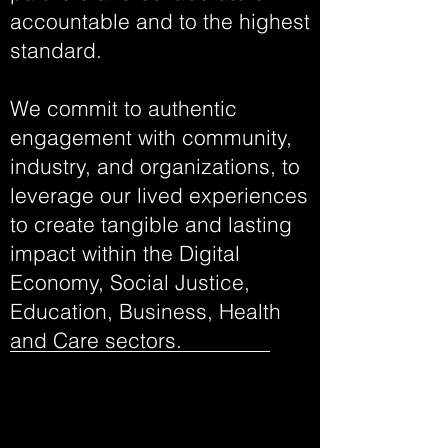
accountable and to the highest
standard.
We commit to authentic
engagement with community,
industry, and organizations, to
leverage our lived experiences
to create tangible and lasting
impact within the Digital
Economy, Social Justice,
Education, Business, Health
and Care sectors.