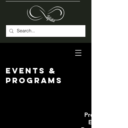
Events &
Programs
Professional an
Employability