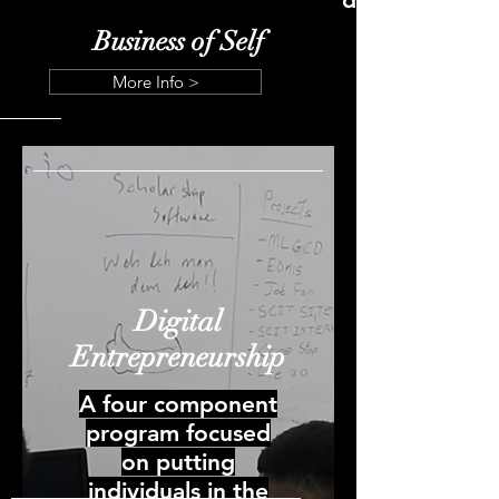
Business of Self
More Info >
Digital
Entrepreneurship
A four component
program focused
on putting
individuals in the