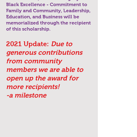
Black Excellence - Commitment to
Family and Community, Leadership,
Education, and Business will be
memorialized through the recipient
of this scholarship.
2021 Update:
Due to
generous
contributions
from community
members we are able to
open up the award for
more
recipients!
-a milestone