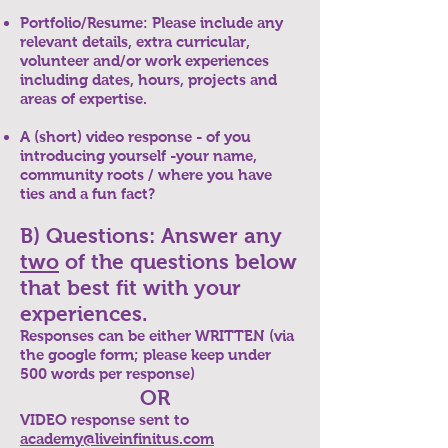
Portfolio/Resume: Please include any
relevant details, extra curricular,
volunteer and/or work experiences
including dates, hours, projects and
areas of expertise.
A (short) video response - of you
introducing yourself -your name,
community roots / where you have
ties and a fun fact?
B) Questions: Answer any
two
of the questions below
that best fit with your
experiences.
Responses can be either WRITTEN (via
the google form; please keep under
500 words per response)
OR
VIDEO response sent to
academy@liveinfinitus.com