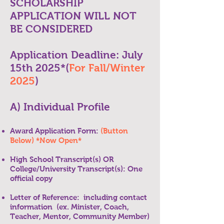
SCHOLARSHIP
APPLICATION WILL NOT
BE CONSIDERED
Application Deadline: July
15th 2025*(
For Fall/Winter
2025
)
A) Individual Profile
Award Application Form:
(Button
Below) *Now Open*
High School Transcript(s) OR
College/University Transcript(s): One
official copy
Letter of Reference: including contact
information (ex. Minister, Coach,
Teacher, Mentor, Community Member)