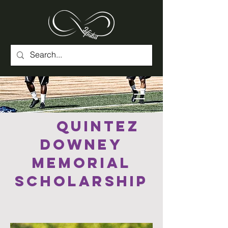
Quintez
Downey
Memorial
Scholarship