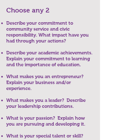
Choose any 2
Describe your commitment to
community service and civic
responsibility. What impact have you
had through your actions?
Describe your academic achievements.
Explain your commitment to learning
and the importance of education.
What makes you an entrepreneur?
Explain your business and/or
experience.
What makes you a leader? Describe
your leadership contributions.
What is your passion? Explain how
you are pursuing and developing it.
What is your special talent or skill?