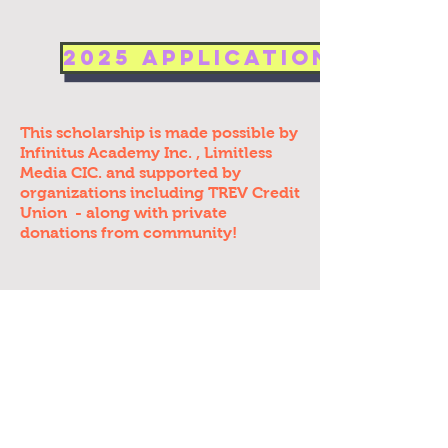
2025 Application Now O
This scholarship is made possible by
Infinitus Academy Inc.
, Limitless
Media CIC.
and
supported
by
organizations including TREV Credit
Union - along with private
donations from community!
Articles / Media: