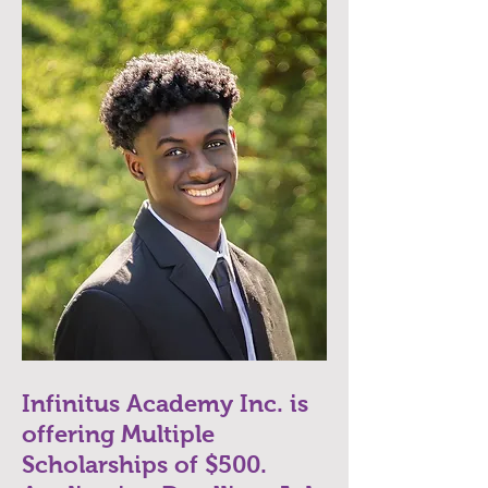
Infinitus Academy Inc. is
offering Multiple
Scholarships of $500.