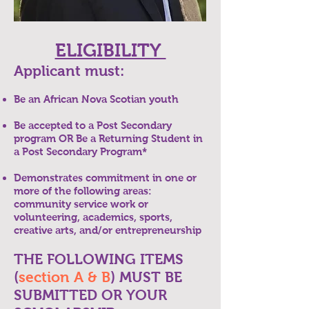
ELIGIBILITY
Applicant must:
Be an African Nova Scotian youth
Be accepted to a Post Secondary
program OR Be a Returning Student in
a Post Secondary Program*
Demonstrates commitment in one or
more of the following areas:
community service work or
volunteering, academics, sports,
creative arts, and/or entrepreneurship
THE FOLLOWING ITEMS
(
section A & B
) MUST BE
SUBMITTED OR YOUR