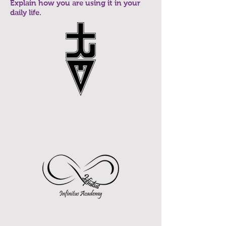
Explain how you are using it in your
daily life.