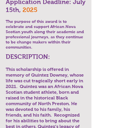
Application Deadline: July
15th,
2025
The purpose of this award is to
celebrate and support African Nova
Scotian youth along their academic and
professional journeys, as they continue
to be change makers within their
communities.
DESCRIPTION:
This scholarship is offered in
memory of Quintez Downey, whose
life was cut tragically short early in
2021. Quintez was an African Nova
Scotian student athlete, born and
raised in the historical Black
community of North Preston. He
was devoted to his family, his
friends, and his faith. Recognized
for his abilities to bring about the
best in others, Quintez’s legacy of