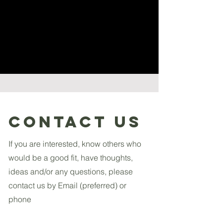
Contact US
If you are interested, know others who
would be a good fit, have thoughts,
ideas and/or any questions, please
contact us by Email (preferred) or
phone
Email Us: