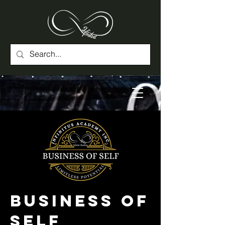
Business of
Self