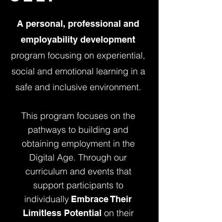
A personal, professional and
employability development
program focusing on experiential,
social and emotional learning in a
safe and inclusive environment.
This program focuses on the
pathways to building and
obtaining employment in the
Digital Age. Through our
curriculum and events that
support participants to
individually
Embrace Their
on their
Limitless Potential