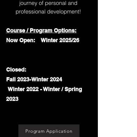
journey of personal and
professional development!
Course / Program Options:
Now Open: Winter 2025/26
Closed:
Fall 2023-Winter 2024
Winter 2022 - Winter / Spring
2023
Program Application