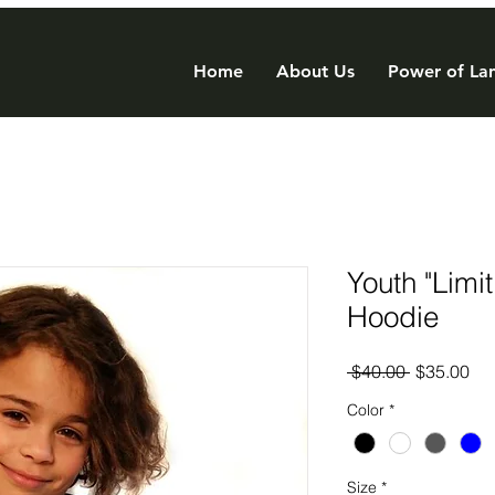
Home
About Us
Power of Lan
Youth "Limi
Hoodie
Regular
Sal
 $40.00 
$35.00
Price
Pri
Color
*
Size
*