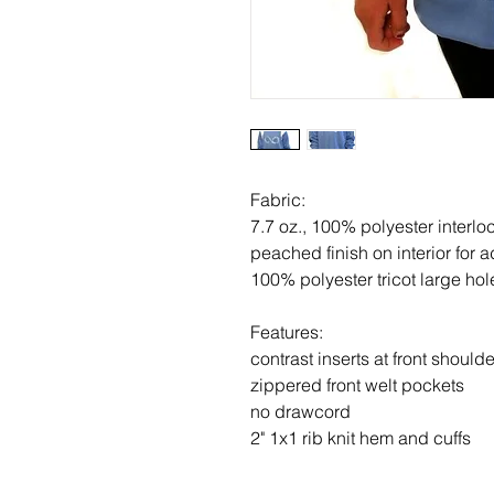
Fabric:
7.7 oz., 100% polyester interlo
peached finish on interior for 
100% polyester tricot large ho
Features:
contrast inserts at front should
zippered front welt pockets
no drawcord
2" 1x1 rib knit hem and cuffs