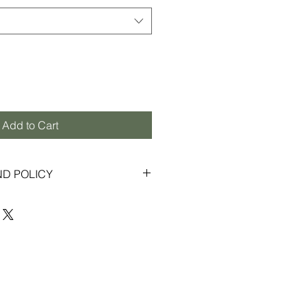
Add to Cart
ND POLICY
s to provide an enjoyable shopping
ior customer service. If for any
ontent with your order, we gladly
exchanges within 30 days from the
 in new, unused condition with
 Some items purchased through
ay be final sale, and therefore not
s or returns (please refer to