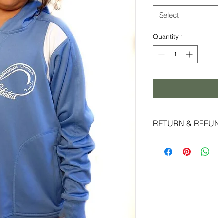
Select
Quantity
*
RETURN & REFU
Live Infinitus strive
experience and super
reason you are not c
accept returns and 
date of shipment and
original packaging.
special promotions m
eligible for exchange