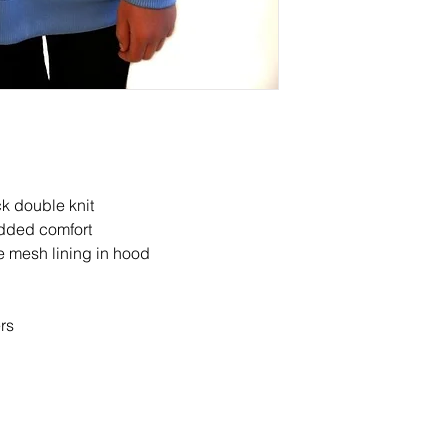
promotion disclaimers
ck double knit
added comfort
le mesh lining in hood
ers