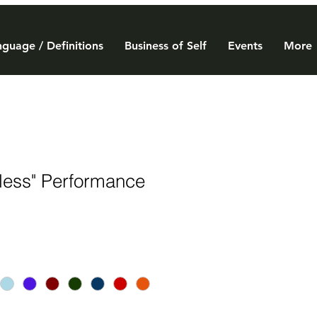
guage / Definitions
Business of Self
Events
More
tless" Performance
e
ce