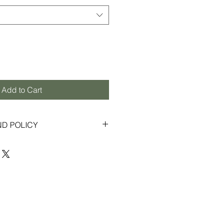
Add to Cart
ND POLICY
s to provide an enjoyable shopping
ior customer service. If for any
ontent with your order, we gladly
exchanges within 30 days from the
 in new, unused condition with
 Some items purchased through
ay be final sale, and therefore not
s or returns (please refer to