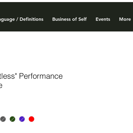
guage / Definitions
Business of Self
Events
More
tless" Performance
e