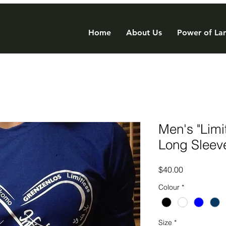
Home
About Us
Power of Lan
Men's "Limi
Long Sleev
Price
$40.00
Colour
*
Size
*