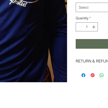
Select
Quantity
*
RETURN & REFU
Live Infinitus strive
experience and super
reason you are not c
accept returns and 
date of shipment and
original packaging.
special promotions m
eligible for exchange