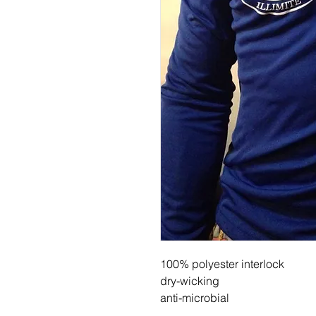
100% polyester interlock
dry-wicking
anti-microbial