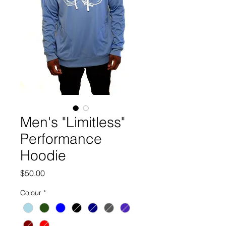
Men's "Limitless"
Performance
Hoodie
Price
$50.00
Colour
*