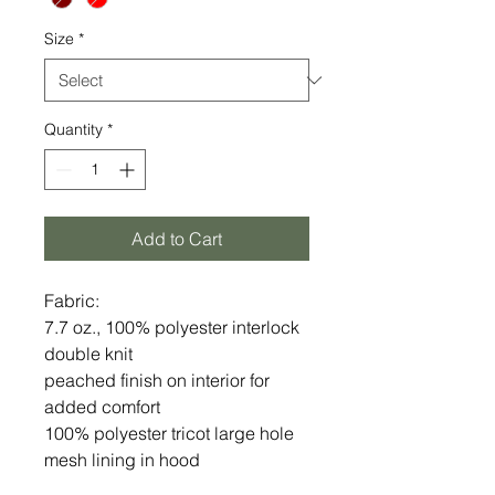
Size
*
Quantity
*
Add to Cart
Fabric:
7.7 oz., 100% polyester interlock
double knit
peached finish on interior for
added comfort
100% polyester tricot large hole
mesh lining in hood