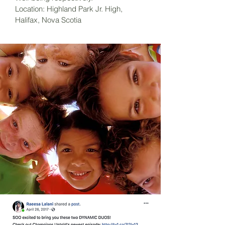
Location: Highland Park Jr. High,
Halifax, Nova Scotia