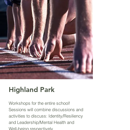
Highland Park
Workshops for the entire school!
Sessions will combine discussions and
activities to discuss: Identity/Resiliency
and Leadership/Mental Health and
Well-being respectively.