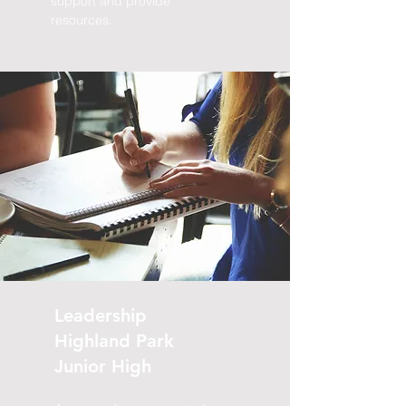
support and provide
resources.
Halifax
Grammar
School
A combination of workshops for both
grade eight and nine students.
Sessions will combine discussions and
activities to discuss:
self regulation,
time management, stress
management, and self-. Key
components include disputing
negative thinking, monitoring and
Leadership
managing anxiety, and the importance
Highland Park
of finding your day-to-day balance.
Junior High