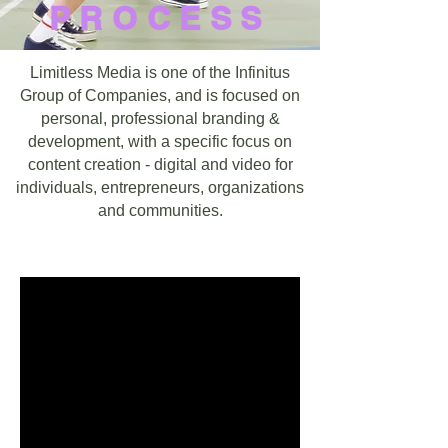
PROCESS
Limitless Media is one of the Infinitus
Group of Companies, and is focused on
personal, professional branding &
development, with a specific focus on
content creation - digital and video for
individuals, entrepreneurs, organizations
and communities.