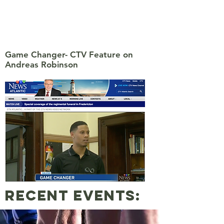
Game Changer- CTV Feature on
Andreas Robinson
Recent events: