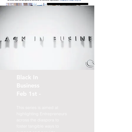
Black In
Business
Feb 1st -
This series is aimed at
highlighting Entrepreneurs
across the diaspora to
foster tangible ways to