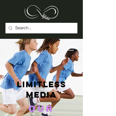
Limitless
Media
OUR