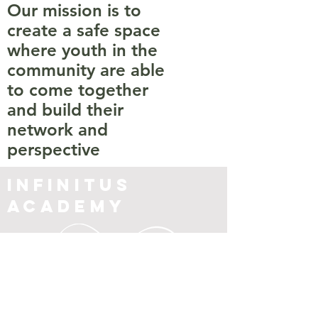
Our mission is to
create a safe space
where youth in the
community are able
to come together
and build their
network and
perspective
Infinitus
Academy
Contact Us