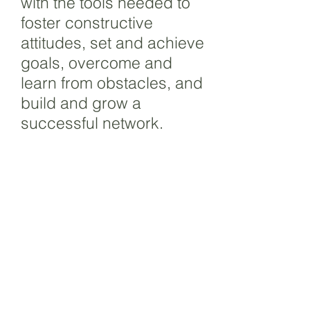
with the tools needed to
foster constructive
attitudes, set and achieve
goals, overcome and
learn from obstacles, and
build and grow a
successful network.