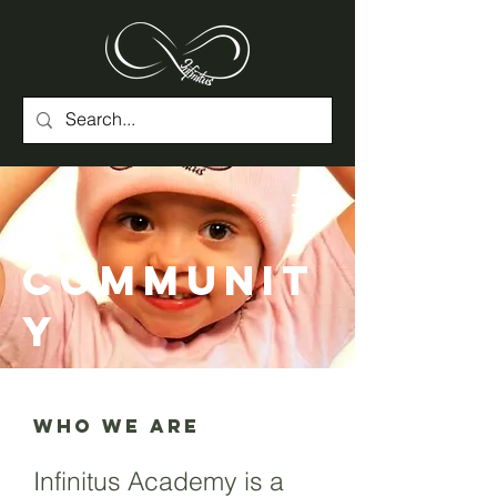
Communit
y
WHO WE ARE
Infinitus Academy is a