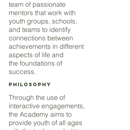
team of passionate
mentors that work with
youth groups, schools,
and teams to identify
connections between
achievements in different
aspects of life and
the foundations of
success.
Philosophy
Through the use of
interactive engagements,
the Academy aims to
provide youth of all ages