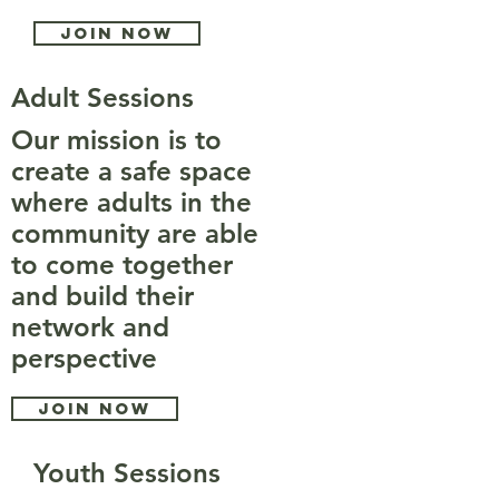
Join now
Adult Sessions
Our mission is to
create a safe space
where adults in the
community are able
to come together
and build their
network and
perspective
Join now
Youth Sessions